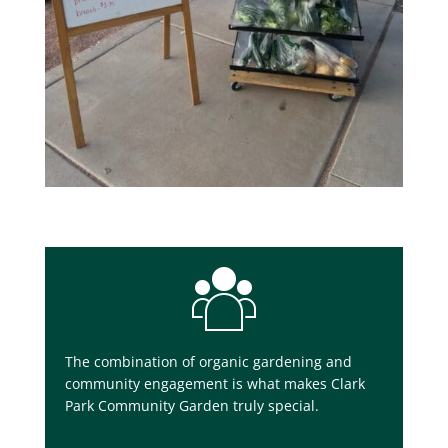
The combination of organic gardening and
community engagement is what makes Clark
Park Community Garden truly special.