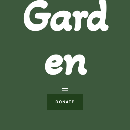
Gard
en
DONATE