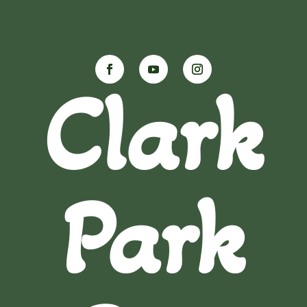
Clark
Park