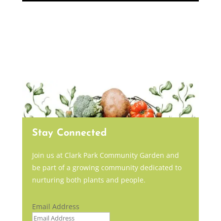
Stay Connected
Join us at Clark Park Community Garden and
be part of a growing community dedicated to
nurturing both plants and people.
Email Address