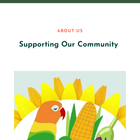
ABOUT US
Supporting Our Community