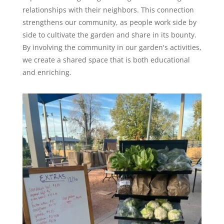
relationships with their neighbors. This connection
strengthens our community, as people work side by
side to cultivate the garden and share in its bounty.
By involving the community in our garden's activities,
we create a shared space that is both educational
and enriching.