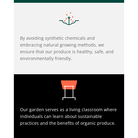
By avoiding synthetic chemicals and
embracing natural growing methods, we
ensure that our produce is healthy, safe, and
environmentally friendly.
Our garden serves as a living classroom where
individuals can learn about sustainable
practices and the benefits of organic produce.