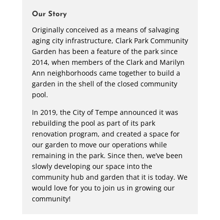
Our Story
Originally conceived as a means of salvaging
aging city infrastructure, Clark Park Community
Garden has been a feature of the park since
2014, when members of the Clark and Marilyn
Ann neighborhoods came together to build a
garden in the shell of the closed community
pool.
In 2019, the City of Tempe announced it was
rebuilding the pool as part of its park
renovation program, and created a space for
our garden to move our operations while
remaining in the park. Since then, we’ve been
slowly developing our space into the
community hub and garden that it is today. We
would love for you to join us in growing our
community!