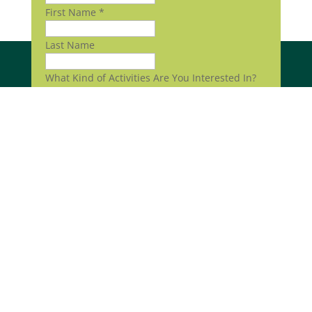
First Name
*
Last Name
What Kind of Activities Are You Interested In?
Volunteering
Community Events
Submit