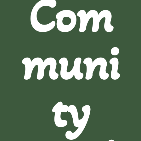
Com
muni
ty