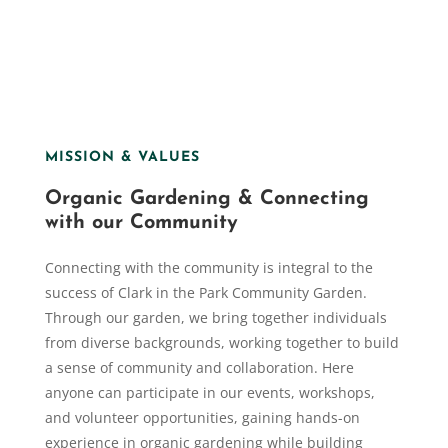
MISSION & VALUES
Organic Gardening & Connecting
with our Community
Connecting with the community is integral to the
success of Clark in the Park Community Garden.
Through our garden, we bring together individuals
from diverse backgrounds, working together to build
a sense of community and collaboration. Here
anyone can participate in our events, workshops,
and volunteer opportunities, gaining hands-on
experience in organic gardening while building